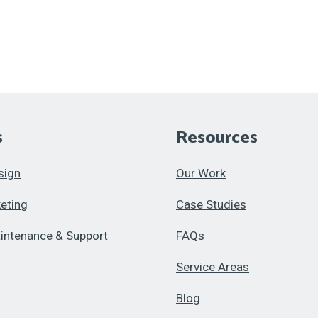
s
Resources
sign
Our Work
keting
Case Studies
intenance & Support
FAQs
Service Areas
Blog