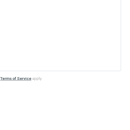
d
Terms of Service
apply.