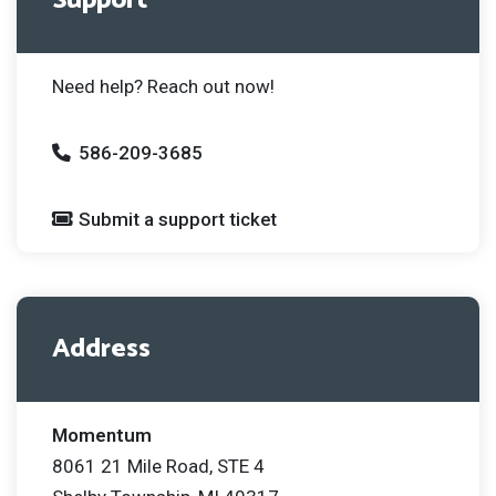
Support
Need help? Reach out now!
586-209-3685
Submit a support ticket
Address
Momentum
8061 21 Mile Road, STE 4