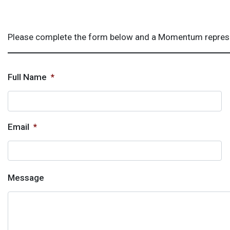
Please complete the form below and a Momentum represent
Full Name
*
Email
*
Message