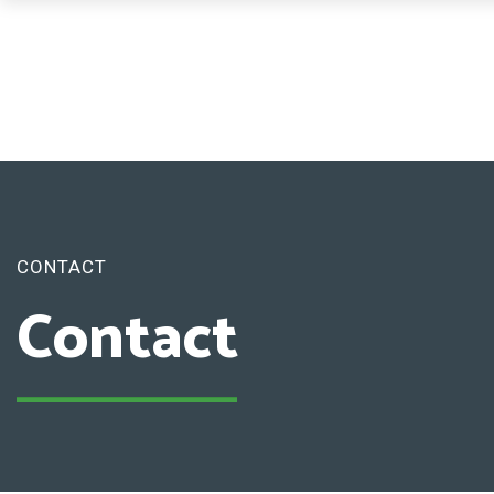
CONTACT
Contact