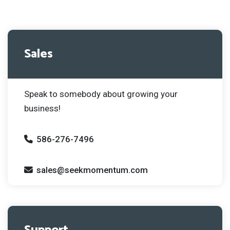
Sales
Speak to somebody about growing your
business!
586-276-7496
sales@seekmomentum.com