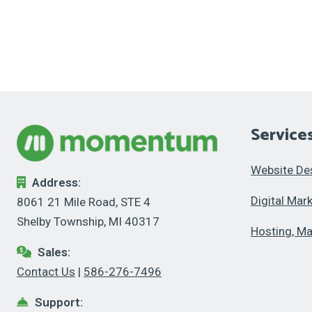
Service
Website De
Address:
Digital Mar
8061 21 Mile Road, STE 4
Shelby Township, MI 40317
Hosting, Ma
Sales:
Contact Us
|
586-276-7496
Support: