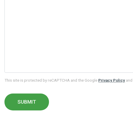
This site is protected by reCAPTCHA and the Google
Privacy Policy
an