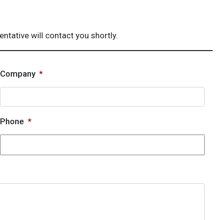
ative will contact you shortly.
Company
*
Phone
*