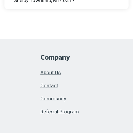
Shelby Township, MI 40317
Company
About Us
Contact
Community
Referral Program