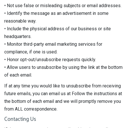
• Not use false or misleading subjects or email addresses.
• Identify the message as an advertisement in some
reasonable way.
• Include the physical address of our business or site
headquarters.
• Monitor third-party email marketing services for
compliance, if one is used.
• Honor opt-out/unsubscribe requests quickly.
• Allow users to unsubscribe by using the link at the bottom
of each email.
If at any time you would like to unsubscribe from receiving
future emails, you can email us at Follow the instructions at
the bottom of each email and we will promptly remove you
from ALL correspondence.
Contacting Us