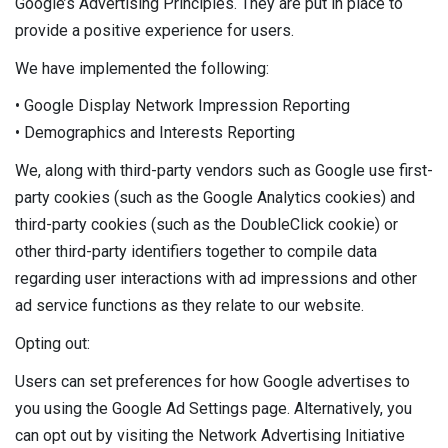
Google’s Advertising Principles. They are put in place to
provide a positive experience for users.
We have implemented the following:
• Google Display Network Impression Reporting
• Demographics and Interests Reporting
We, along with third-party vendors such as Google use first-
party cookies (such as the Google Analytics cookies) and
third-party cookies (such as the DoubleClick cookie) or
other third-party identifiers together to compile data
regarding user interactions with ad impressions and other
ad service functions as they relate to our website.
Opting out:
Users can set preferences for how Google advertises to
you using the Google Ad Settings page. Alternatively, you
can opt out by visiting the Network Advertising Initiative