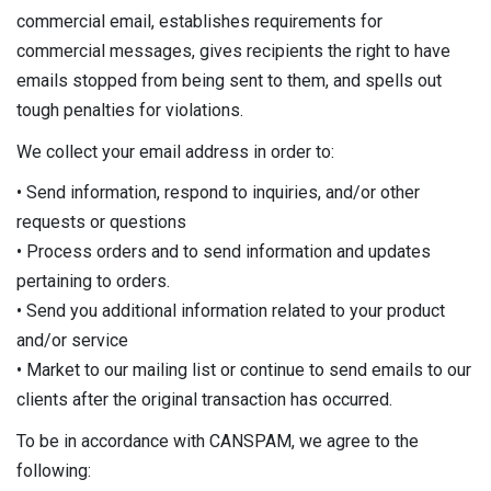
commercial email, establishes requirements for
commercial messages, gives recipients the right to have
emails stopped from being sent to them, and spells out
tough penalties for violations.
We collect your email address in order to:
• Send information, respond to inquiries, and/or other
requests or questions
• Process orders and to send information and updates
pertaining to orders.
• Send you additional information related to your product
and/or service
• Market to our mailing list or continue to send emails to our
clients after the original transaction has occurred.
To be in accordance with CANSPAM, we agree to the
following: