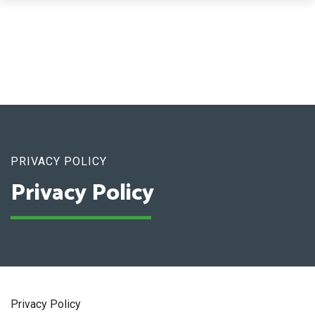
PRIVACY POLICY
Privacy Policy
Privacy Policy