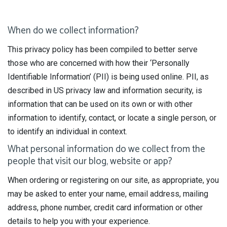
When do we collect information?
This privacy policy has been compiled to better serve
those who are concerned with how their ‘Personally
Identifiable Information’ (PII) is being used online. PII, as
described in US privacy law and information security, is
information that can be used on its own or with other
information to identify, contact, or locate a single person, or
to identify an individual in context.
What personal information do we collect from the
people that visit our blog, website or app?
When ordering or registering on our site, as appropriate, you
may be asked to enter your name, email address, mailing
address, phone number, credit card information or other
details to help you with your experience.