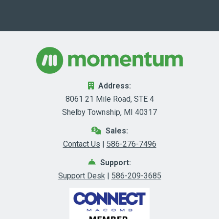
Address:
8061 21 Mile Road, STE 4
Shelby Township, MI 40317
Sales:
Contact Us
|
586-276-7496
Support:
Support Desk
|
586-209-3685