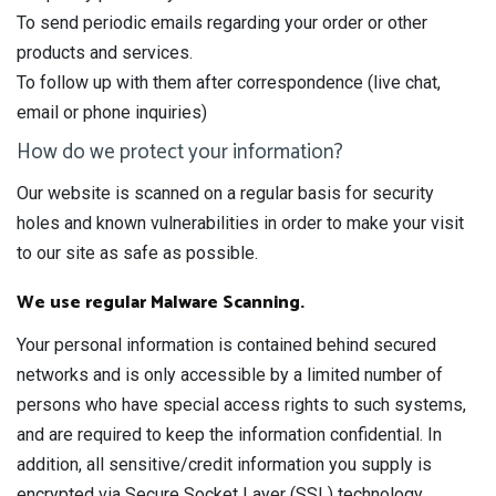
To send periodic emails regarding your order or other
products and services.
To follow up with them after correspondence (live chat,
email or phone inquiries)
How do we protect your information?
Our website is scanned on a regular basis for security
holes and known vulnerabilities in order to make your visit
to our site as safe as possible.
We use regular Malware Scanning.
Your personal information is contained behind secured
networks and is only accessible by a limited number of
persons who have special access rights to such systems,
and are required to keep the information confidential. In
addition, all sensitive/credit information you supply is
encrypted via Secure Socket Layer (SSL) technology.