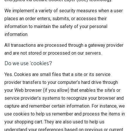
We implement a variety of security measures when a user
places an order enters, submits, or accesses their
information to maintain the safety of your personal
information.
All transactions are processed through a gateway provider
and are not stored or processed on our servers.
Do we use ‘cookies’?
Yes. Cookies are small files that a site or its service
provider transfers to your computer’s hard drive through
your Web browser (if you allow) that enables the site’s or
service provider’s systems to recognize your browser and
capture and remember certain information. For instance, we
use cookies to help us remember and process the items in
your shopping cart. They are also used to help us
understand your preferences based on previous or current