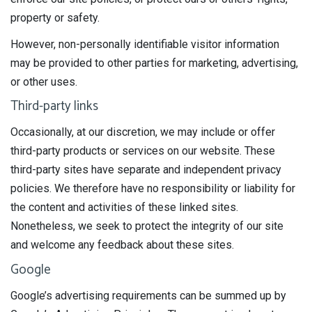
property or safety.
However, non-personally identifiable visitor information
may be provided to other parties for marketing, advertising,
or other uses.
Third-party links
Occasionally, at our discretion, we may include or offer
third-party products or services on our website. These
third-party sites have separate and independent privacy
policies. We therefore have no responsibility or liability for
the content and activities of these linked sites.
Nonetheless, we seek to protect the integrity of our site
and welcome any feedback about these sites.
Google
Google’s advertising requirements can be summed up by