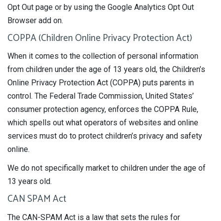
Opt Out page or by using the Google Analytics Opt Out
Browser add on.
COPPA (Children Online Privacy Protection Act)
When it comes to the collection of personal information
from children under the age of 13 years old, the Children’s
Online Privacy Protection Act (COPPA) puts parents in
control. The Federal Trade Commission, United States’
consumer protection agency, enforces the COPPA Rule,
which spells out what operators of websites and online
services must do to protect children’s privacy and safety
online.
We do not specifically market to children under the age of
13 years old.
CAN SPAM Act
The CAN-SPAM Act is a law that sets the rules for