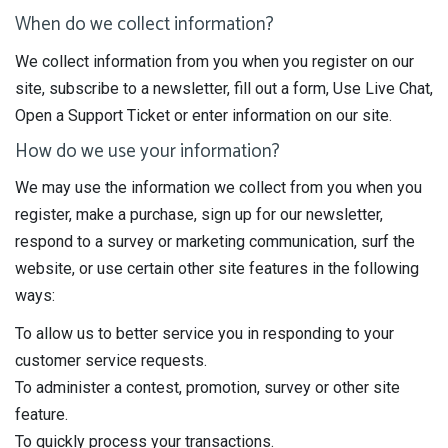
When do we collect information?
We collect information from you when you register on our
site, subscribe to a newsletter, fill out a form, Use Live Chat,
Open a Support Ticket or enter information on our site.
How do we use your information?
We may use the information we collect from you when you
register, make a purchase, sign up for our newsletter,
respond to a survey or marketing communication, surf the
website, or use certain other site features in the following
ways:
To allow us to better service you in responding to your
customer service requests.
To administer a contest, promotion, survey or other site
feature.
To quickly process your transactions.