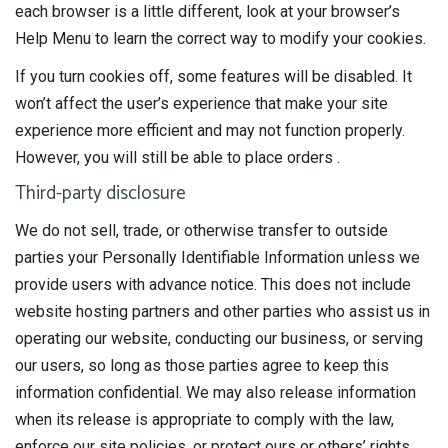
each browser is a little different, look at your browser’s
Help Menu to learn the correct way to modify your cookies.
If you turn cookies off, some features will be disabled. It
won’t affect the user’s experience that make your site
experience more efficient and may not function properly.
However, you will still be able to place orders .
Third-party disclosure
We do not sell, trade, or otherwise transfer to outside
parties your Personally Identifiable Information unless we
provide users with advance notice. This does not include
website hosting partners and other parties who assist us in
operating our website, conducting our business, or serving
our users, so long as those parties agree to keep this
information confidential. We may also release information
when its release is appropriate to comply with the law,
enforce our site policies, or protect ours or others’ rights,