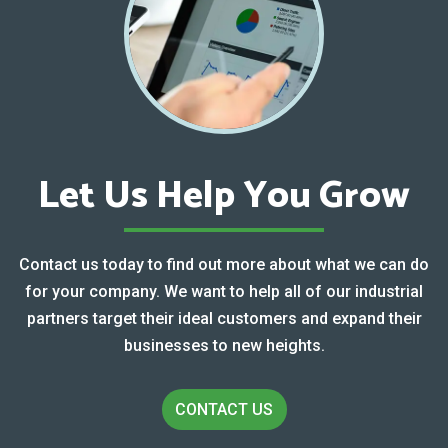
Let Us Help You Grow
Contact us today to find out more about what we can do
for your company. We want to help all of our industrial
partners target their ideal customers and expand their
businesses to new heights.
CONTACT US