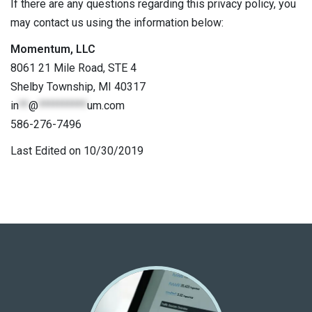
If there are any questions regarding this privacy policy, you
may contact us using the information below:
Momentum, LLC
8061 21 Mile Road, STE 4
Shelby Township, MI 40317
in
**
@
**********
um.com
586-276-7496
Last Edited on 10/30/2019