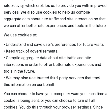
site activity, which enables us to provide you with improved
services. We also use cookies to help us compile
aggregate data about site traffic and site interaction so that
we can offer better site experiences and tools in the future.
We use cookies to:
• Understand and save user’s preferences for future visits.
• Keep track of advertisements.
• Compile aggregate data about site traffic and site
interactions in order to offer better site experiences and
tools in the future.
• We may also use trusted third-party services that track
this information on our behalf.
You can choose to have your computer warn you each time a
cookie is being sent, or you can choose to turn off all
cookies. You do this through your browser settings. Since