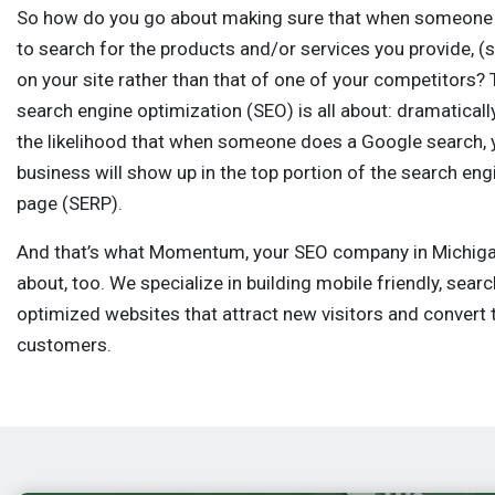
So how do you go about making sure that when someone 
to search for the products and/or services you provide, (
on your site rather than that of one of your competitors? 
search engine optimization (SEO) is all about: dramatical
the likelihood that when someone does a Google search, 
business will show up in the top portion of the search eng
page (SERP).
And that’s what Momentum, your SEO company in Michigan,
about, too. We specialize in building mobile friendly, sear
optimized websites that attract new visitors and convert 
customers.