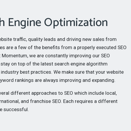
h Engine Optimization
site traffic, quality leads and driving new sales from
es are a few of the benefits from a properly executed SEO
t Momentum, we are constantly improving our SEO
 stay on top of the latest search engine algorithm
industry best practices. We make sure that your website
keyword rankings are always improving and expanding.
veral different approaches to SEO which include local,
ernational, and franchise SEO. Each requires a different
be successful.