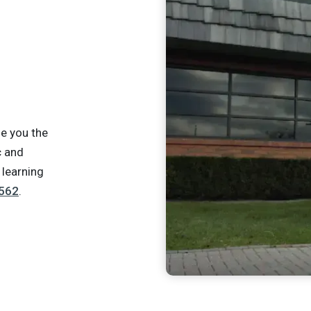
e you the
c and
 learning
562
.