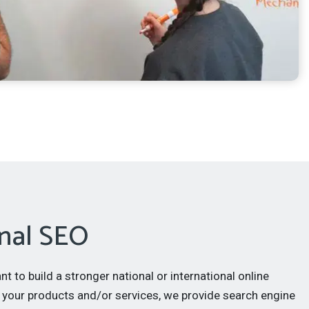
nal SEO
 to build a stronger national or international online
 your products and/or services, we provide search engine