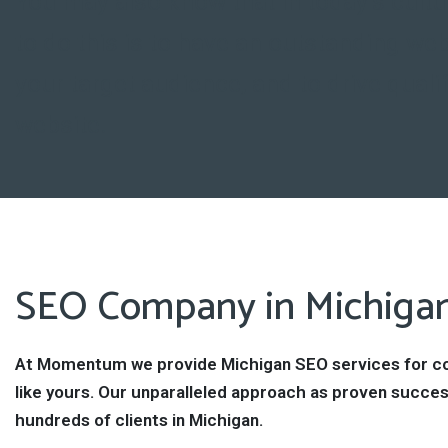
You may also know that in today’s cultu
to do this is to have an outstanding web
your target audience, and to drive qualif
website.
SEO Company in Michiga
At Momentum we provide Michigan SEO services for 
like yours. Our unparalleled approach as proven succes
hundreds of clients in Michigan.