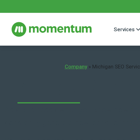
Services
Company
»
Michigan SEO Servi
Michigan SEO S
As a business owner, you know how critic
constantly generate new leads to increa