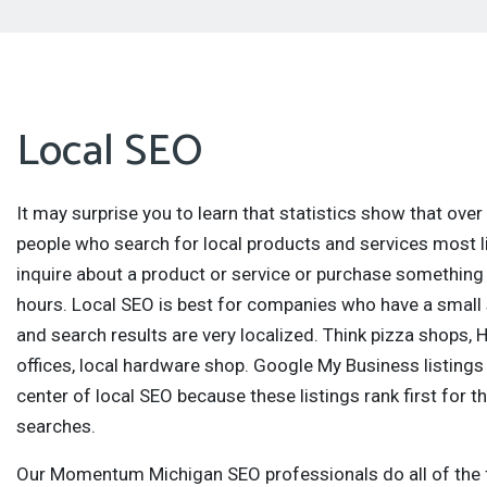
Local SEO
It may surprise you to learn that statistics show that ove
people who search for local products and services most li
inquire about a product or service or purchase something
hours. Local SEO is best for companies who have a small 
and search results are very localized. Think pizza shops, 
offices, local hardware shop. Google My Business listings
center of local SEO because these listings rank first for t
searches.
Our Momentum Michigan SEO professionals do all of the 