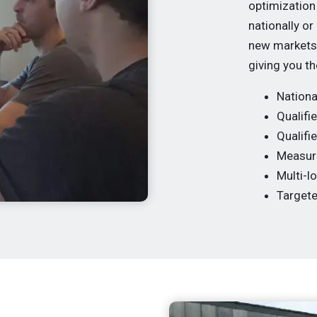
optimization
nationally or
new markets 
giving you th
Nationa
Qualifie
Qualifi
Measura
Multi-l
Target