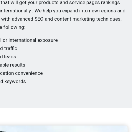
 that will get your products and service pages rankings
 internationally . We help you expand into new regions and
with advanced SEO and content marketing techniques,
e following:
l or international exposure
d traffic
ed leads
ble results
ocation convenience
ed keywords