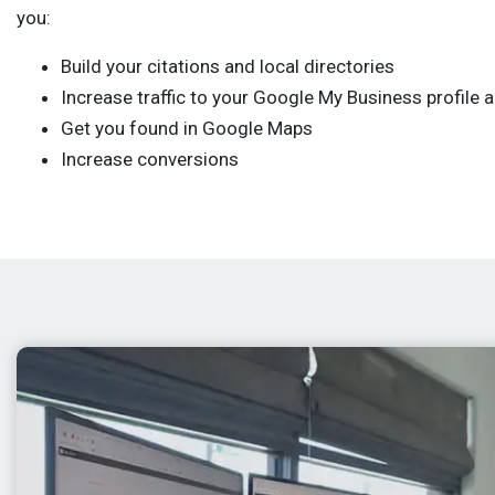
you:
Build your citations and local directories
Increase traffic to your Google My Business profile 
Get you found in Google Maps
Increase conversions