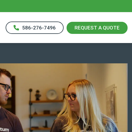
586-276-7496
REQUEST A QUOTE