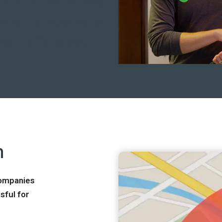
re, an effective way
site that speaks to
ied traffic to your
n
companies
sful for