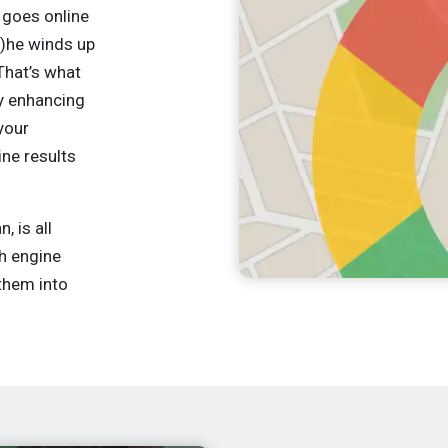
goes online
s)he winds up
That’s what
ly enhancing
your
ine results
 is all
ch engine
them into