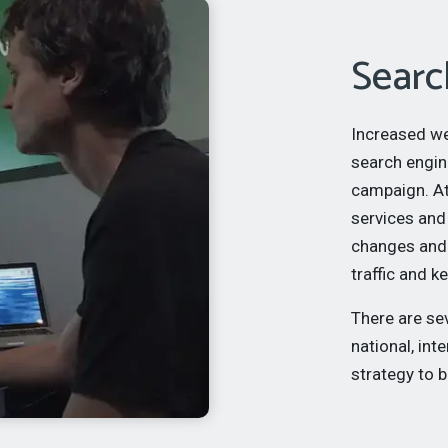
Searc
Increased web
search engin
campaign. A
services and
changes and 
traffic and 
There are se
national, int
strategy to 