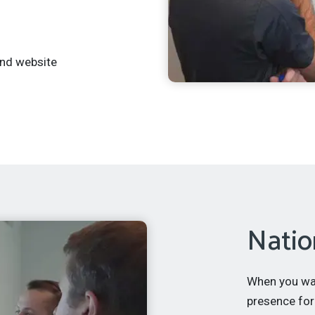
and website
Natio
When you want
presence for