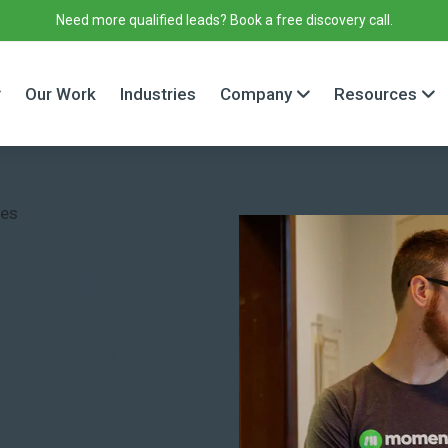
Need more qualified leads? Book a free discovery call.
Our Work
Industries
Company
Resources
ces
ervices
al it is for you to
se sales.