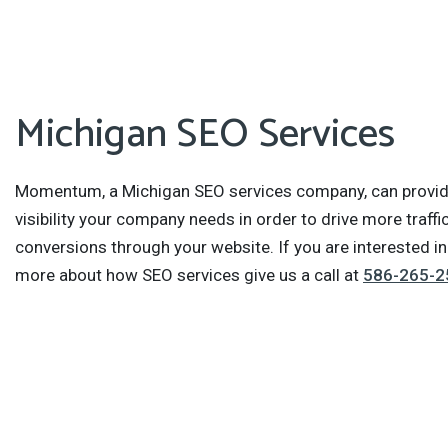
Michigan SEO Services
Momentum, a Michigan SEO services company, can provid
visibility your company needs in order to drive more traffi
conversions through your website. If you are interested in
more about how SEO services give us a call at
586-265-2