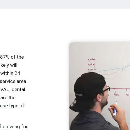
r 87% of the
kely will
 within 24
service area
HVAC, dental
 are the
hese type of
following for