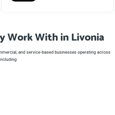
 Work With in Livonia
commercial, and service-based businesses operating across
ncluding: