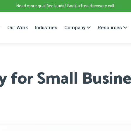
Need more qualified leads? Book a free discovery call.
Our Work
Industries
Company
Resources
 for Small Busines