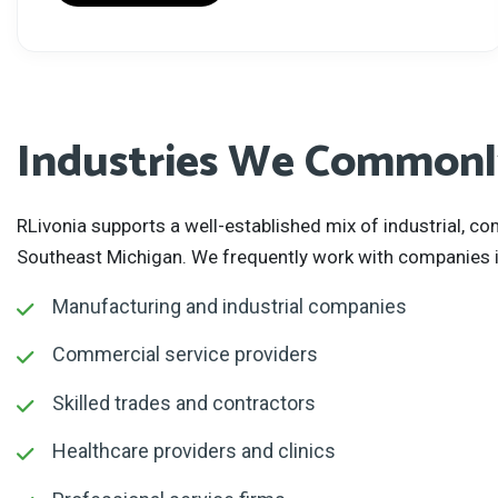
Industries We Commonly
RLivonia supports a well-established mix of industrial, 
Southeast Michigan. We frequently work with companies i
Manufacturing and industrial companies
Commercial service providers
Skilled trades and contractors
Healthcare providers and clinics