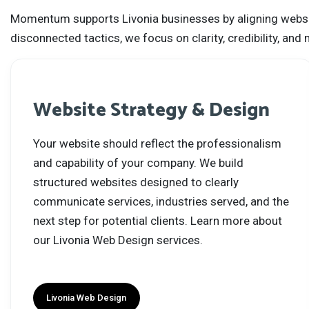
Momentum supports Livonia businesses by aligning website 
disconnected tactics, we focus on clarity, credibility, a
Website Strategy & Design
Your website should reflect the professionalism
and capability of your company. We build
structured websites designed to clearly
communicate services, industries served, and the
next step for potential clients. Learn more about
our Livonia Web Design services.
Livonia Web Design