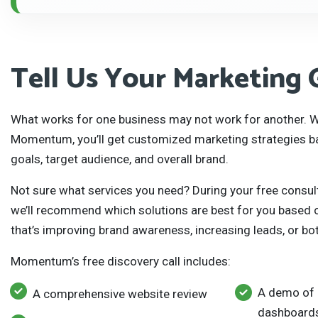
Tell Us Your Marketing 
What works for one business may not work for another. W
Momentum, you’ll get customized marketing strategies b
goals, target audience, and overall brand.
Not sure what services you need? During your free consul
we’ll recommend which solutions are best for you based on
that’s improving brand awareness, increasing leads, or bo
Momentum’s free discovery call includes:
A demo of 
A comprehensive website review
dashboards