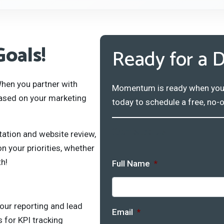
Goals!
Ready for a D
hen you partner with
Momentum is ready when you ar
ased on your marketing
today to schedule a free, no-o
Contact Us
tation and website review,
 your priorities, whether
th!
Full Name
*
our reporting and lead
Email
*
 for KPI tracking