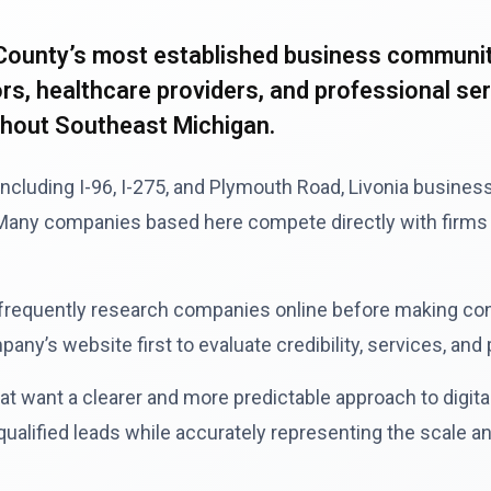
County’s most established business communiti
, healthcare providers, and professional servi
ghout Southeast Michigan.
including I-96, I-275, and Plymouth Road, Livonia busine
. Many companies based here compete directly with firms 
 frequently research companies online before making co
ny’s website first to evaluate credibility, services, and
want a clearer and more predictable approach to digital 
alified leads while accurately representing the scale an