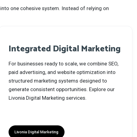
 into one cohesive system. Instead of relying on
Integrated Digital Marketing
For businesses ready to scale, we combine SEO,
paid advertising, and website optimization into
structured marketing systems designed to
generate consistent opportunities. Explore our
Livonia Digital Marketing services.
Livonia Digital Marketing