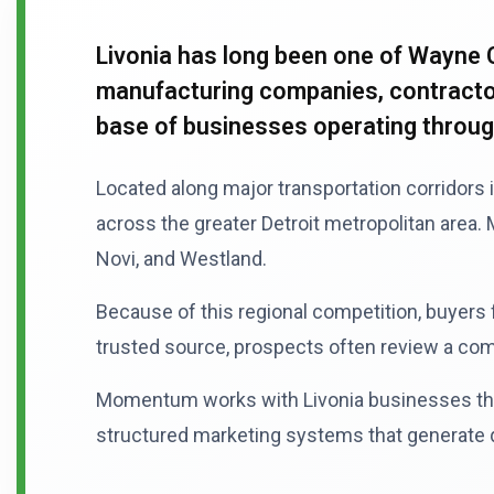
Livonia has long been one of Wayne 
manufacturing companies, contractors
base of businesses operating throu
Located along major transportation corridors 
across the greater Detroit metropolitan area
Novi, and Westland.
Because of this regional competition, buyers
trusted source, prospects often review a compa
Momentum works with Livonia businesses that 
structured marketing systems that generate qu