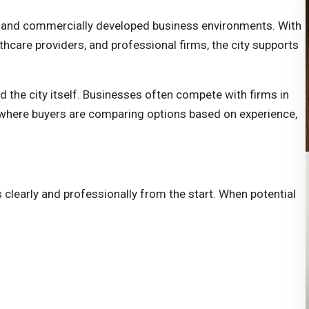
e and commercially developed business environments. With
hcare providers, and professional firms, the city supports
 the city itself. Businesses often compete with firms in
, where buyers are comparing options based on experience,
 clearly and professionally from the start. When potential