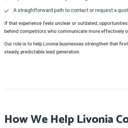
A straightforward path to contact or request a quo
If that experience feels unclear or outdated, opportunities
behind competitors who communicate more effectively on
Our role is to help Livonia businesses strengthen that firs
steady, predictable lead generation.
How We Help Livonia C