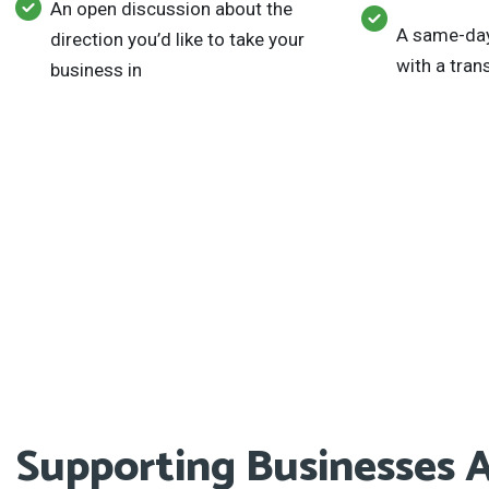
An open discussion about the
A same-day
direction you’d like to take your
with a tra
business in
Supporting Businesses A