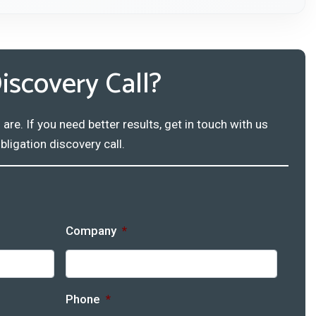
iscovery Call?
e. If you need better results, get in touch with us
bligation discovery call.
Company
*
Phone
*