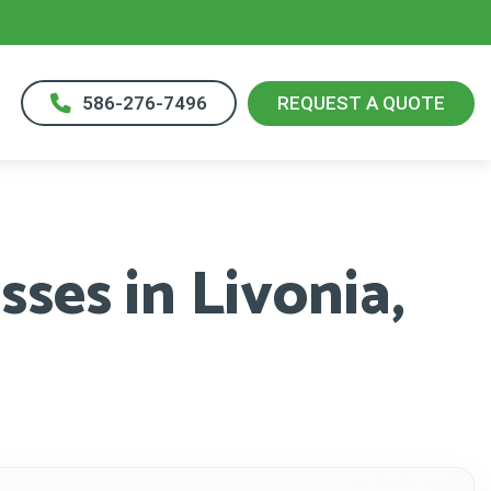
586-276-7496
REQUEST A QUOTE
ses in Livonia,