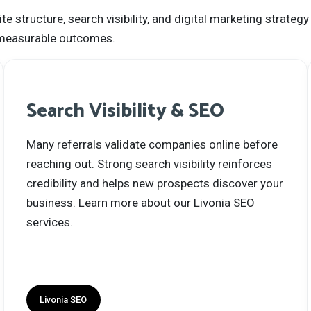
structure, search visibility, and digital marketing strategy
nd measurable outcomes.
Search Visibility & SEO
Many referrals validate companies online before
reaching out. Strong search visibility reinforces
credibility and helps new prospects discover your
business. Learn more about our Livonia SEO
services.
Livonia SEO