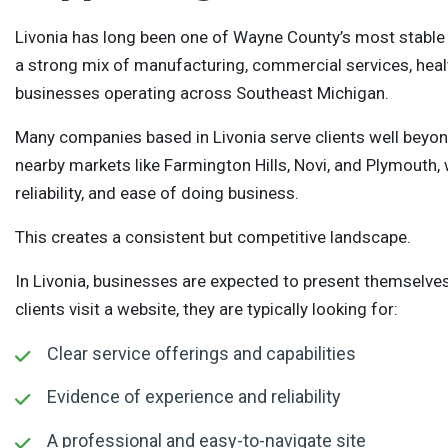
Livonia has long been one of Wayne County’s most stabl
a strong mix of manufacturing, commercial services, healt
businesses operating across Southeast Michigan.
Many companies based in Livonia serve clients well beyond
nearby markets like Farmington Hills, Novi, and Plymouth
reliability, and ease of doing business.
This creates a consistent but competitive landscape.
In Livonia, businesses are expected to present themselves
clients visit a website, they are typically looking for:
Clear service offerings and capabilities
Evidence of experience and reliability
A professional and easy-to-navigate site