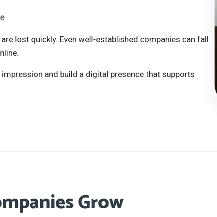
te
 are lost quickly. Even well-established companies can fall
line.
t impression and build a digital presence that supports
ompanies Grow