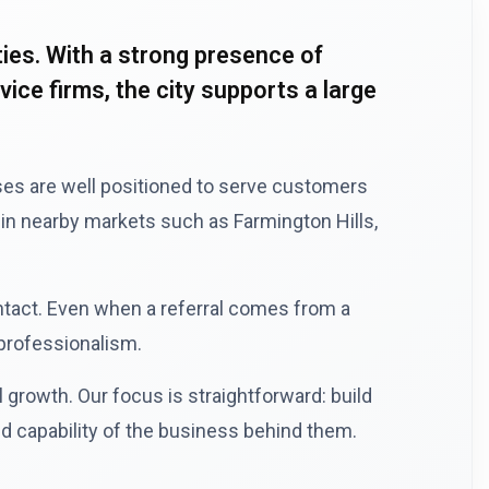
es. With a strong presence of
ce firms, the city supports a large
sses are well positioned to serve customers
in nearby markets such as Farmington Hills,
ntact. Even when a referral comes from a
 professionalism.
growth. Our focus is straightforward: build
d capability of the business behind them.