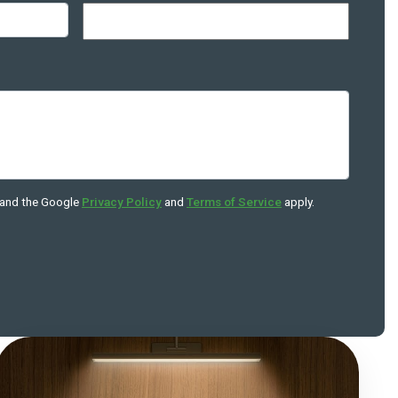
 and the Google
Privacy Policy
and
Terms of Service
apply.