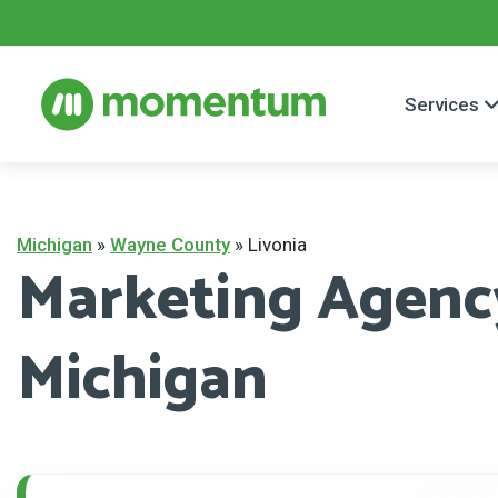
Services
Michigan
»
Wayne County
»
Livonia
Marketing Agency
Michigan