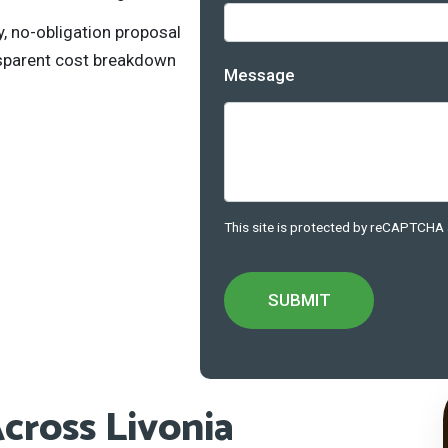
, no-obligation proposal
nsparent cost breakdown
Message
This site is protected by reCAPTCHA
cross Livonia