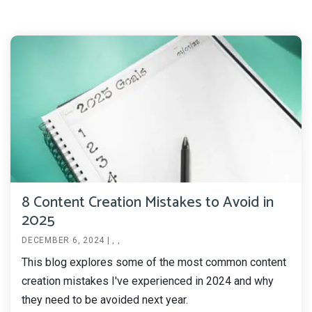
8 Content Creation Mistakes to Avoid in
2025
DECEMBER 6, 2024
|
,
,
This blog explores some of the most common content
creation mistakes I've experienced in 2024 and why
they need to be avoided next year.