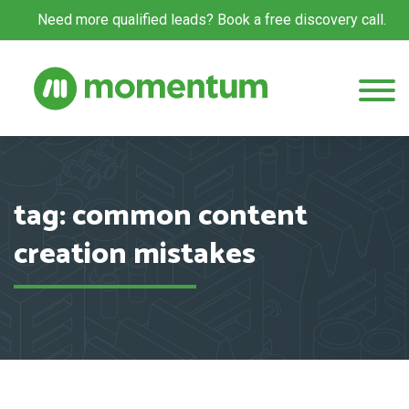
Need more qualified leads? Book a free discovery call.
tag: common content
creation mistakes