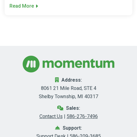
Read More
Address:
8061 21 Mile Road, STE 4
Shelby Township, MI 40317
Sales:
Contact Us
|
586-276-7496
Support:
Support Desk
|
586-209-3685