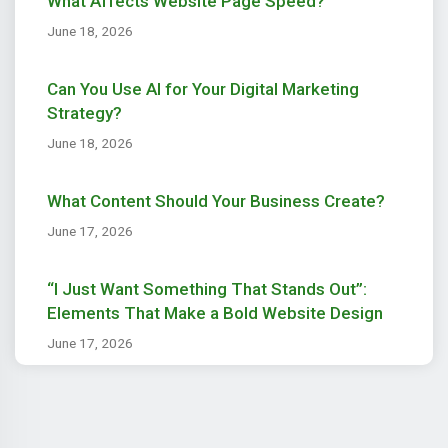
What Affects Website Page Speed?
June 18, 2026
Can You Use AI for Your Digital Marketing
Strategy?
June 18, 2026
What Content Should Your Business Create?
June 17, 2026
“I Just Want Something That Stands Out”:
Elements That Make a Bold Website Design
June 17, 2026