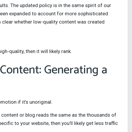
lts. The updated policy is in the same spirit of our
s been expanded to account for more sophisticated
s clear whether low-quality content was created
gh-quality, then it will likely rank.
 Content: Generating a
tion if it’s unoriginal.
eb content or blog reads the same as the thousands of
ific to your website, then you’ll likely get less traffic