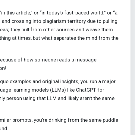
 this article,” or “in today’s fast-paced world,” or “a
 and crossing into plagiarism territory due to pulling
 ideas; they pull from other sources and weave them
hing at times, but what separates the mind from the
r because of how someone reads a message
ion!
que examples and original insights, you run a major
nguage learning models (LLMs) like ChatGPT for
ly person using that LLM and likely aren’t the same
similar prompts, you’re drinking from the same puddle
ound.