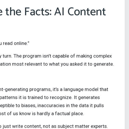
e the Facts: AI Content
 read online.”
ery turn. The program isn’t capable of making complex
mation most relevant to what you asked it to generate.
t-generating programs, it’s a language model that
atterns it is trained to recognize. It generates
eptible to biases, inaccuracies in the data it pulls
st of us know is hardly a factual place.
 just write content, not as subject matter experts.