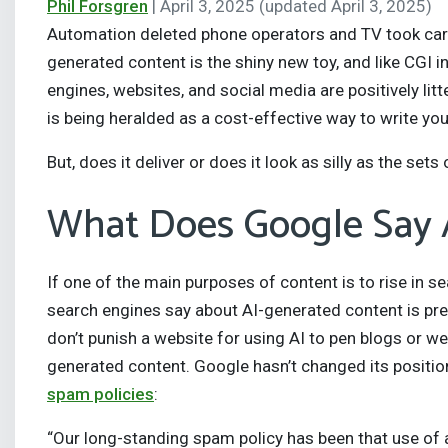
Phil Forsgren
|
April 3, 2025
(updated April 3, 2025)
Automation deleted phone operators and TV took care 
generated content is the shiny new toy, and like CGI i
engines, websites, and social media are positively lit
is being heralded as a cost-effective way to write y
But, does it deliver or does it look as silly as the set
What Does Google Say 
If one of the main purposes of content is to rise in s
search engines say about AI-generated content is pre
don’t punish a website for using AI to pen blogs or we
generated content. Google hasn’t changed its position
spam policies
:
“Our long-standing spam policy has been that use of a