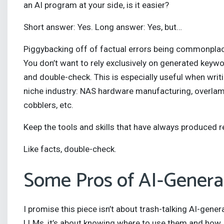
an AI program at your side, is it easier?
Short answer: Yes. Long answer: Yes, but…
Piggybacking off of factual errors being commonplac
You don’t want to rely exclusively on generated keywor
and double-check. This is especially useful when writ
niche industry: NAS hardware manufacturing, overlam
cobblers, etc.
Keep the tools and skills that have always produced
Like facts, double-check.
Some Pros of AI-Genera
I promise this piece isn’t about trash-talking AI-gene
LLMs, it’s about knowing where to use them and how. 