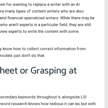
en for wanting to replace a writer with an AI
 are many types of content writers who are also
 and financial-specialized writers. While there may be
aren’t experts in a particular field, they are still
rview experts to write the content with some
they know how to collect correct information from
models just don’t do that.
heet or Grasping at
econdary keywords throughout it, alongside LSI
word research knows how tedious it can be, but with