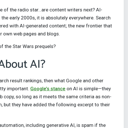
of the radio star…are content writers next? AI-
n the early 2000s, it is absolutely everywhere. Search
tered with AI-generated content; the new frontier that
our own web pages and blogs.
s of the Star Wars prequels?
About AI?
earch result rankings, then what Google and other
tty important.
Google’s stance
on AI is simple—they
b copy, so long as it meets the same criteria as non-
, but they have added the following excerpt to their
utomation, including generative AI, is spam if the