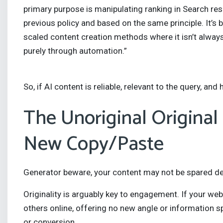
primary purpose is manipulating ranking in Search resu
previous policy and based on the same principle. It’
scaled content creation methods where it isn’t alway
purely through automation.”
So, if AI content is reliable, relevant to the query, and hi
The Unoriginal Original
New Copy/Paste
Generator beware, your content may not be spared demo
Originality is arguably key to engagement. If your w
others online, offering no new angle or information spec
or conversion.