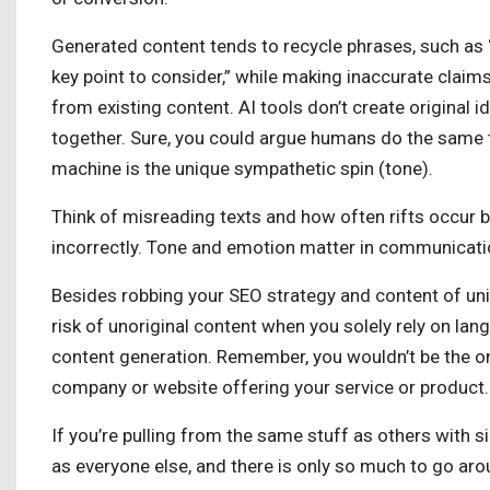
Generated content tends to recycle phrases, such as “in
key point to consider,” while making inaccurate claims
from existing content. AI tools don’t create original
together. Sure, you could argue humans do the same t
machine is the unique sympathetic spin (tone).
Think of misreading texts and how often rifts occu
incorrectly. Tone and emotion matter in communicat
Besides robbing your SEO strategy and content of uni
risk of unoriginal content when you solely rely on la
content generation. Remember, you wouldn’t be the on
company or website offering your service or product.
If you’re pulling from the same stuff as others with 
as everyone else, and there is only so much to go ar