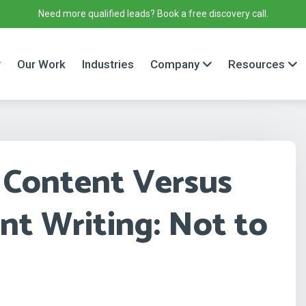
Need more qualified leads? Book a free discovery call.
Our Work
Industries
Company
Resources
 Content Versus
t Writing: Not to