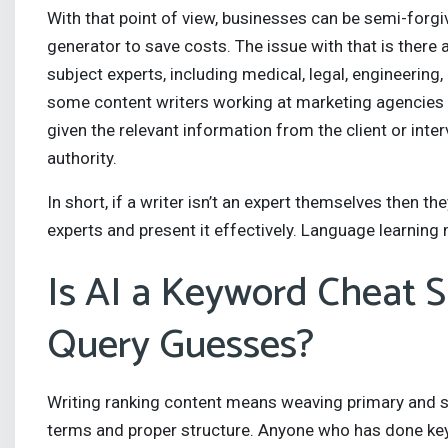
With that point of view, businesses can be semi-forgiv
generator to save costs. The issue with that is there
subject experts, including medical, legal, engineering,
some content writers working at marketing agencies who 
given the relevant information from the client or inte
authority.
In short, if a writer isn’t an expert themselves then 
experts and present it effectively. Language learning 
Is AI a Keyword Cheat S
Query Guesses?
Writing ranking content means weaving primary and s
terms and proper structure. Anyone who has done key