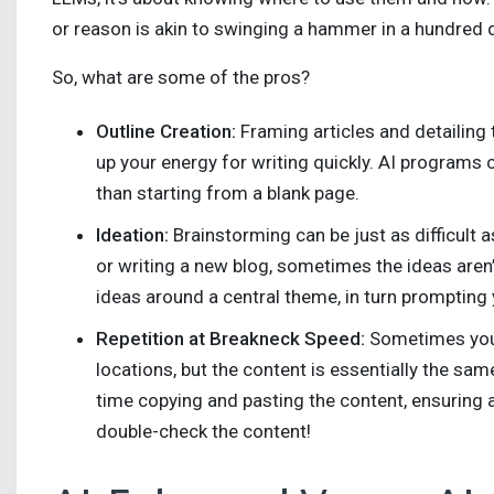
or reason is akin to swinging a hammer in a hundred d
So, what are some of the pros?
Outline Creation:
Framing articles and detailing
up your energy for writing quickly. AI programs ca
than starting from a blank page.
Ideation:
Brainstorming can be just as difficult 
or writing a new blog, sometimes the ideas aren
ideas around a central theme, in turn prompting 
Repetition at Breakneck Speed:
Sometimes you n
locations, but the content is essentially the sam
time copying and pasting the content, ensuring a
double-check the content!