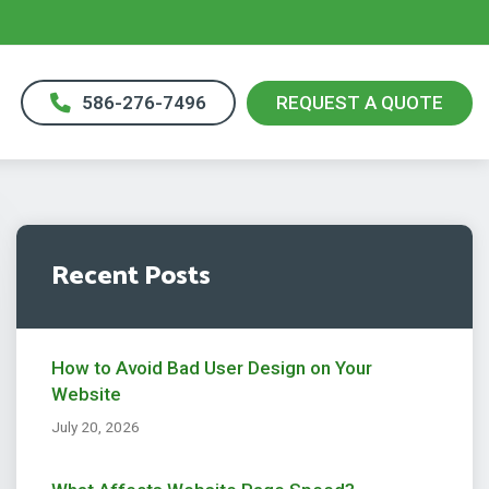
586-276-7496
REQUEST A QUOTE
Recent Posts
How to Avoid Bad User Design on Your
Website
July 20, 2026