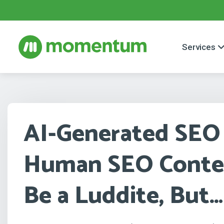
Services
AI-Generated SEO
Human SEO Conten
Be a Luddite, But…