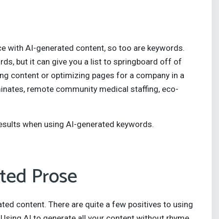
e with AI-generated content, so too are keywords.
ds, but it can give you a list to springboard off of
ing content or optimizing pages for a company in a
inates, remote community medical staffing, eco-
 results when using AI-generated keywords.
ted Prose
rated content. There are quite a few positives to using
Using AI to generate all your content without rhyme