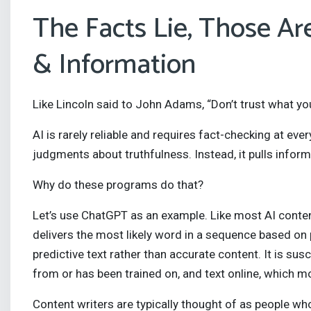
The Facts Lie, Those Ar
& Information
Like Lincoln said to John Adams, “Don’t trust what you
AI is rarely reliable and requires fact-checking at ev
judgments about truthfulness. Instead, it pulls infor
Why do these programs do that?
Let’s use ChatGPT as an example. Like most AI conten
delivers the most likely word in a sequence based on p
predictive text rather than accurate content. It is susc
from or has been trained on, and text online, which mo
Content writers are typically thought of as people who