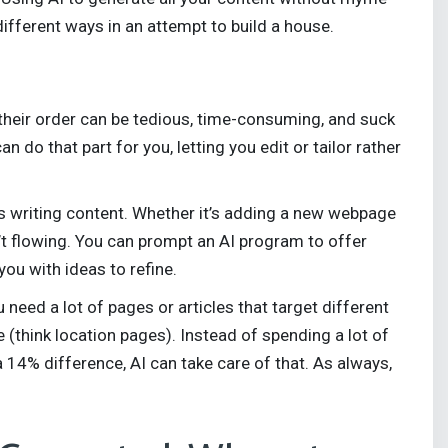
ifferent ways in an attempt to build a house.
 their order can be tedious, time-consuming, and suck
n do that part for you, letting you edit or tailor rather
as writing content. Whether it’s adding a new webpage
’t flowing. You can prompt an AI program to offer
you with ideas to refine.
eed a lot of pages or articles that target different
e (think location pages). Instead of spending a lot of
 14% difference, AI can take care of that. As always,