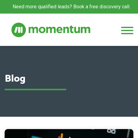
Need more qualified leads? Book a free discovery call.
Blog