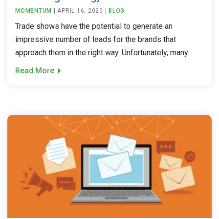
MOMENTUM
|
APRIL 16, 2020
|
BLOG
Trade shows have the potential to generate an
impressive number of leads for the brands that
approach them in the right way. Unfortunately, many...
Read More