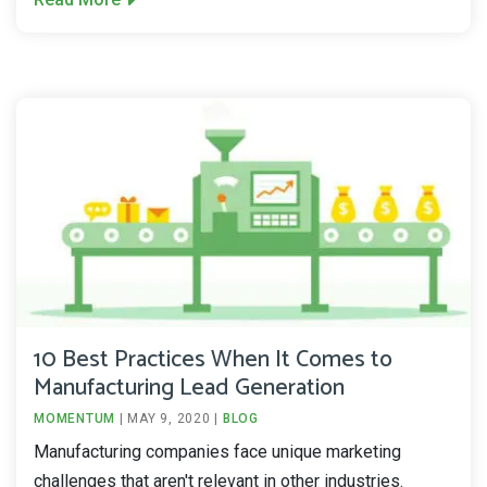
10 Best Practices When It Comes to
Manufacturing Lead Generation
MOMENTUM
|
MAY 9, 2020
|
BLOG
Manufacturing companies face unique marketing
challenges that aren't relevant in other industries.