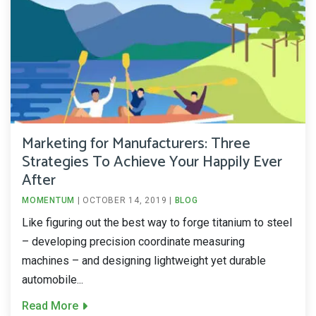
Marketing for Manufacturers: Three
Strategies To Achieve Your Happily Ever
After
MOMENTUM
|
OCTOBER 14, 2019
|
BLOG
Like figuring out the best way to forge titanium to steel
– developing precision coordinate measuring
machines – and designing lightweight yet durable
automobile...
Read More