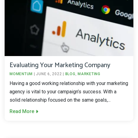
Evaluating Your Marketing Company
MOMENTUM
|
JUNE 6, 2022
|
BLOG
,
MARKETING
Having a good working relationship with your marketing
agency is vital to your campaign’s success. With a
solid relationship focused on the same goals,...
Read More