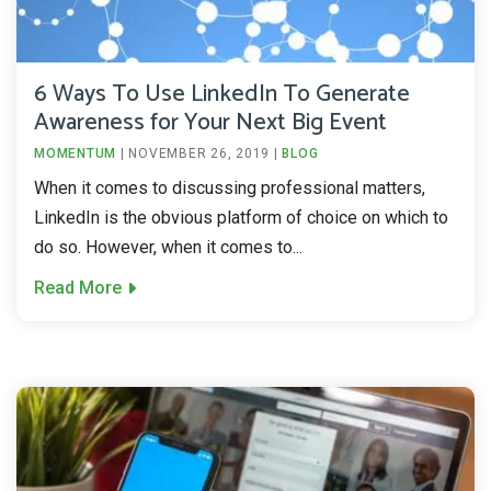
6 Ways To Use LinkedIn To Generate
Awareness for Your Next Big Event
MOMENTUM
|
NOVEMBER 26, 2019
|
BLOG
When it comes to discussing professional matters,
LinkedIn is the obvious platform of choice on which to
do so. However, when it comes to...
Read More