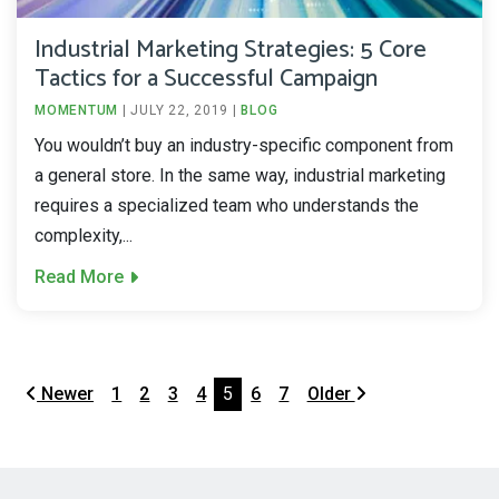
Industrial Marketing Strategies: 5 Core
Tactics for a Successful Campaign
MOMENTUM
|
JULY 22, 2019
|
BLOG
You wouldn’t buy an industry-specific component from
a general store. In the same way, industrial marketing
requires a specialized team who understands the
complexity,...
Read More
Newer
1
2
3
4
5
6
7
Older