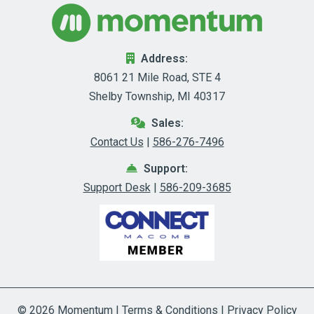
Address:
8061 21 Mile Road, STE 4
Shelby Township, MI 40317
Sales:
Contact Us
|
586-276-7496
Support:
Support Desk
|
586-209-3685
© 2026
Momentum
|
Terms & Conditions
|
Privacy Policy