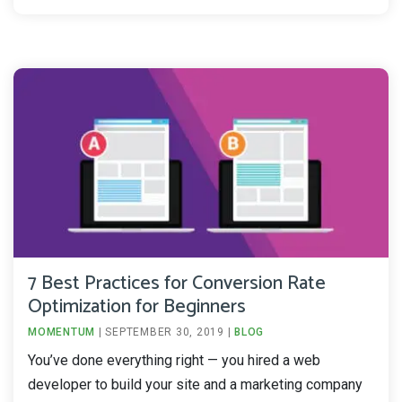
7 Best Practices for Conversion Rate
Optimization for Beginners
MOMENTUM
|
SEPTEMBER 30, 2019
|
BLOG
You’ve done everything right — you hired a web
developer to build your site and a marketing company