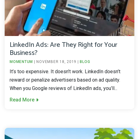
LinkedIn Ads: Are They Right for Your
Business?
MOMENTUM
|
NOVEMBER 18, 2019
|
BLOG
It’s too expensive. It doesn’t work. LinkedIn doesn’t
reward or penalize advertisers based on ad quality.
When you Google reviews of LinkedIn ads, you’ll...
Read More