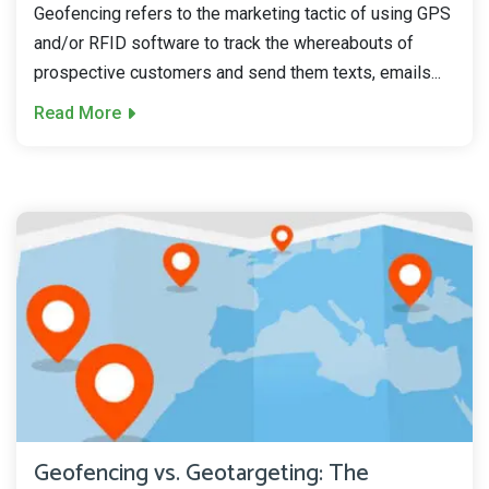
Geofencing refers to the marketing tactic of using GPS
and/or RFID software to track the whereabouts of
prospective customers and send them texts, emails...
Read More
Geofencing vs. Geotargeting: The