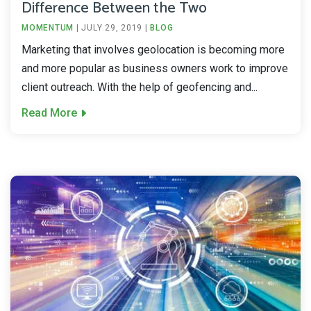
Difference Between the Two
MOMENTUM
|
JULY 29, 2019
|
BLOG
Marketing that involves geolocation is becoming more
and more popular as business owners work to improve
client outreach. With the help of geofencing and...
Read More