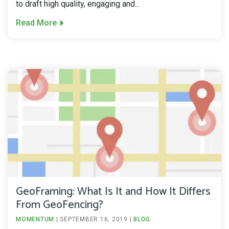
to draft high quality, engaging and...
Read More
GeoFraming: What Is It and How It Differs
From GeoFencing?
MOMENTUM
|
SEPTEMBER 16, 2019
|
BLOG