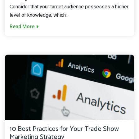
Consider that your target audience possesses a higher
level of knowledge, which...
Read More
10 Best Practices for Your Trade Show
Marketing Strategy