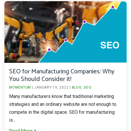
SEO for Manufacturing Companies: Why
You Should Consider it!
MOMENTUM
|
JANUARY 19, 2022
|
BLOG
,
SEO
Many manufacturers know that traditional marketing
strategies and an ordinary website are not enough to
compete in the digital space. SEO for manufacturing
is...
Read More