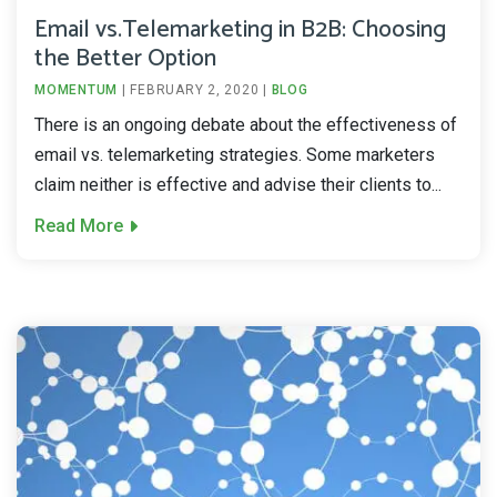
Email vs.Telemarketing in B2B: Choosing
the Better Option
MOMENTUM
|
FEBRUARY 2, 2020
|
BLOG
There is an ongoing debate about the effectiveness of
email vs. telemarketing strategies. Some marketers
claim neither is effective and advise their clients to...
Read More