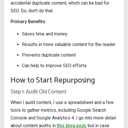
accidental duplicate content, which can be bad for
SEO. So, don’t do that.
Primary Benefits:
Saves time and money
Results in more valuable content for the reader
Prevents duplicate content
Can help to improve SEO efforts
How to Start Repurposing
Step 1: Audit Old Content
When I audit content, I use a spreadsheet and a few
tools to gather metrics, including Google Search
Console and Google Analytics 4. I go into more detail
about content audits in
this blog post
, but in case