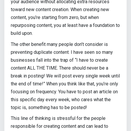
your audience without allocating extra resources
toward new content creation. When creating new
content, you’re starting from zero, but when
repurposing content, you at least have a foundation to
build upon.
The other benefit many people don’t consider is
preventing duplicate content. I have seen so many
businesses fall into the trap of “I have to create
content ALL THE TIME. There should never be a
break in posting! We will post every single week until
the end of time!” When you think like that, you’re only
focusing on frequency. You have to post an article on
this specific day every week, who cares what the
topic is, something has to be posted!
This line of thinking is stressful for the people
responsible for creating content and can lead to