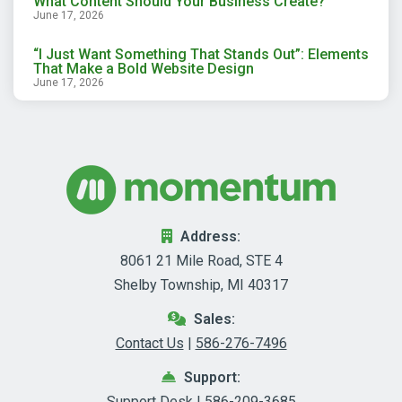
What Content Should Your Business Create?
June 17, 2026
“I Just Want Something That Stands Out”: Elements
That Make a Bold Website Design
June 17, 2026
Address:
8061 21 Mile Road, STE 4
Shelby Township, MI 40317
Sales:
Contact Us
|
586-276-7496
Support:
Support Desk
|
586-209-3685