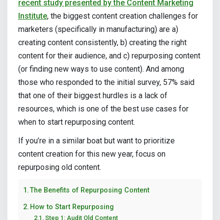
recent study presented by the Content Marketing
Institute
, the biggest content creation challenges for
marketers (specifically in manufacturing) are a)
creating content consistently, b) creating the right
content for their audience, and c) repurposing content
(or finding new ways to use content). And among
those who responded to the initial survey, 57% said
that one of their biggest hurdles is a lack of
resources, which is one of the best use cases for
when to start repurposing content.
If you’re in a similar boat but want to prioritize
content creation for this new year, focus on
repurposing old content.
The Benefits of Repurposing Content
How to Start Repurposing
Step 1: Audit Old Content