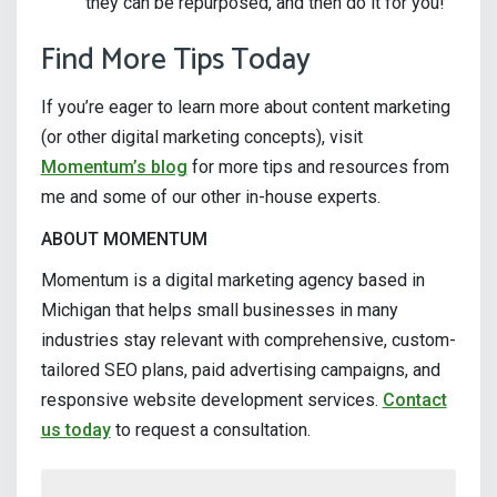
they can be repurposed, and then do it for you!
Find More Tips Today
If you’re eager to learn more about content marketing
(or other digital marketing concepts), visit
Momentum’s blog
for more tips and resources from
me and some of our other in-house experts.
ABOUT MOMENTUM
Momentum is a digital marketing agency based in
Michigan that helps small businesses in many
industries stay relevant with comprehensive, custom-
tailored SEO plans, paid advertising campaigns, and
responsive website development services.
Contact
us today
to request a consultation.