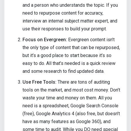
and a person who understands the topic. If you
need to repurpose content for accuracy,
interview an internal subject matter expert, and
use their responses to build your prompt.
Focus on Evergreen:
Evergreen content isn’t
the only type of content that can be repurposed,
but it’s a good place to start because it’s so
easy to do. All that’s needed is a quick review
and some research to find updated data.
Use Free Tools:
There are tons of auditing
tools on the market, and most cost money. Don’t
waste your time and money on them. All you
need is a spreadsheet, Google Search Console
(free), Google Analytics 4 (also free, but doesn’t
have as many features as Google 360), and
some time to audit. While you DO need special