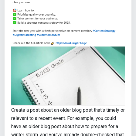
Create a post about an older blog post that’s timely or
relevant to a recent event. For example, you could
have an older blog post about how to prepare for a
winter storm, and you’ve already double-checked that