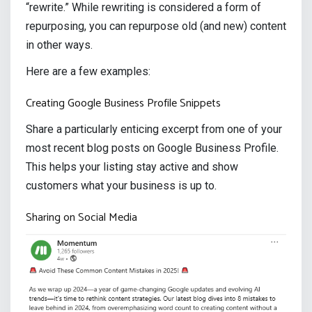
“rewrite.” While rewriting is considered a form of
repurposing, you can repurpose old (and new) content
in other ways.
Here are a few examples:
Creating Google Business Profile Snippets
Share a particularly enticing excerpt from one of your
most recent blog posts on Google Business Profile.
This helps your listing stay active and show
customers what your business is up to.
Sharing on Social Media