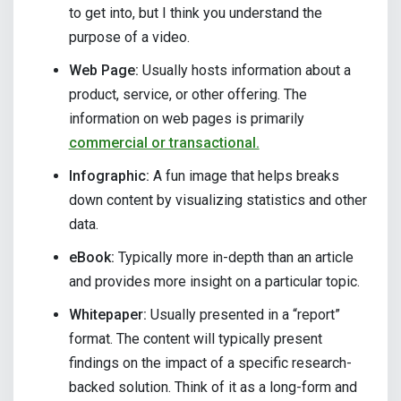
to get into, but I think you understand the
purpose of a video.
Web Page:
Usually hosts information about a
product, service, or other offering. The
information on web pages is primarily
commercial or transactional.
Infographic:
A fun image that helps breaks
down content by visualizing statistics and other
data.
eBook:
Typically more in-depth than an article
and provides more insight on a particular topic.
Whitepaper:
Usually presented in a “report”
format. The content will typically present
findings on the impact of a specific research-
backed solution. Think of it as a long-form and