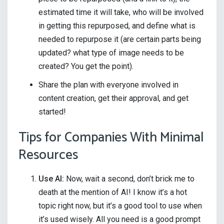
estimated time it will take, who will be involved
in getting this repurposed, and define what is
needed to repurpose it (are certain parts being
updated? what type of image needs to be
created? You get the point).
Share the plan with everyone involved in
content creation, get their approval, and get
started!
Tips for Companies With Minimal
Resources
Use AI:
Now, wait a second, don’t brick me to
death at the mention of AI! I know it’s a hot
topic right now, but it’s a good tool to use when
it’s used wisely. All you need is a good prompt