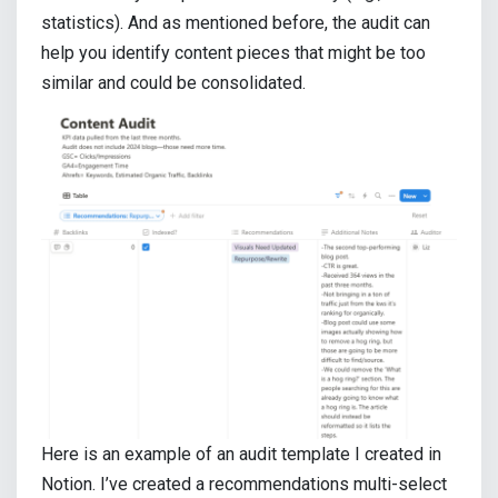
statistics). And as mentioned before, the audit can
help you identify content pieces that might be too
similar and could be consolidated.
Here is an example of an audit template I created in
Notion. I’ve created a recommendations multi-select