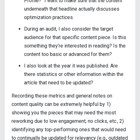
Profile?” I want to make sure that the content
underneath that headline actually discusses
optimization practices.
During an audit, I also consider the target
audience for that specific content piece. Is this
something they’re interested in reading? Is the
content too basic or advanced for them?
I also look at the year it was published. Are
there statistics or other information within the
article that need to be updated?
Recording these metrics and general notes on
content quality can be extremely helpful by 1)
showing you the pieces that may need the most
reworking due to low engagement, no clicks, etc., 2)
identifying any top-performing ones that would need
to continually be updated for relevancy (e.g., outdated