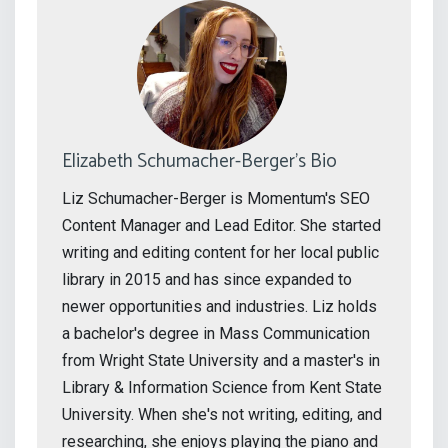
Elizabeth Schumacher-Berger's Bio
Liz Schumacher-Berger is Momentum's SEO
Content Manager and Lead Editor. She started
writing and editing content for her local public
library in 2015 and has since expanded to
newer opportunities and industries. Liz holds
a bachelor's degree in Mass Communication
from Wright State University and a master's in
Library & Information Science from Kent State
University. When she's not writing, editing, and
researching, she enjoys playing the piano and