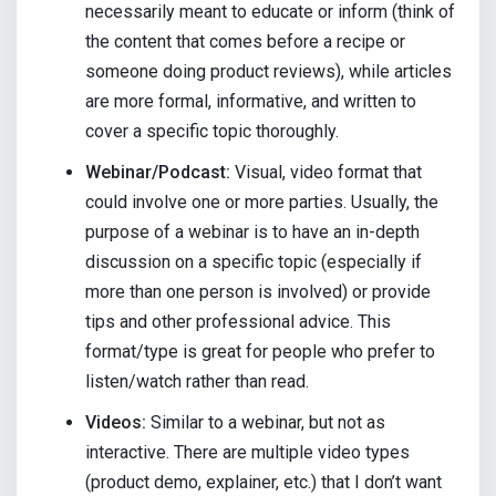
necessarily meant to educate or inform (think of
the content that comes before a recipe or
someone doing product reviews), while articles
are more formal, informative, and written to
cover a specific topic thoroughly.
Webinar/Podcast:
Visual, video format that
could involve one or more parties. Usually, the
purpose of a webinar is to have an in-depth
discussion on a specific topic (especially if
more than one person is involved) or provide
tips and other professional advice. This
format/type is great for people who prefer to
listen/watch rather than read.
Videos:
Similar to a webinar, but not as
interactive. There are multiple video types
(product demo, explainer, etc.) that I don’t want