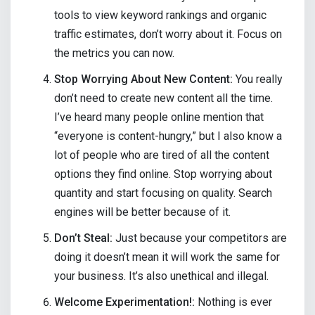
tools to view keyword rankings and organic
traffic estimates, don’t worry about it. Focus on
the metrics you can now.
Stop Worrying About New Content:
You really
don’t need to create new content all the time.
I’ve heard many people online mention that
“everyone is content-hungry,” but I also know a
lot of people who are tired of all the content
options they find online. Stop worrying about
quantity and start focusing on quality. Search
engines will be better because of it.
Don’t Steal:
Just because your competitors are
doing it doesn’t mean it will work the same for
your business. It’s also unethical and illegal.
Welcome Experimentation!:
Nothing is ever