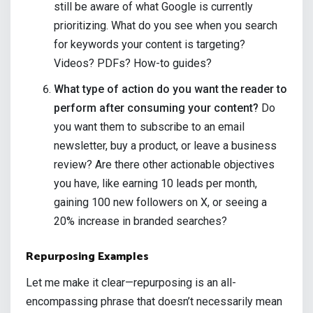
still be aware of what Google is currently
prioritizing. What do you see when you search
for keywords your content is targeting?
Videos? PDFs? How-to guides?
What type of action do you want the reader to
perform after consuming your content?
Do
you want them to subscribe to an email
newsletter, buy a product, or leave a business
review? Are there other actionable objectives
you have, like earning 10 leads per month,
gaining 100 new followers on X, or seeing a
20% increase in branded searches?
Repurposing Examples
Let me make it clear—repurposing is an all-
encompassing phrase that doesn’t necessarily mean