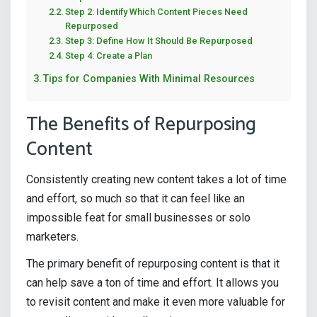
Step 2: Identify Which Content Pieces Need
Repurposed
Step 3: Define How It Should Be Repurposed
Step 4: Create a Plan
Tips for Companies With Minimal Resources
The Benefits of Repurposing
Content
Consistently creating new content takes a lot of time
and effort, so much so that it can feel like an
impossible feat for small businesses or solo
marketers.
The primary benefit of repurposing content is that it
can help save a ton of time and effort. It allows you
to revisit content and make it even more valuable for