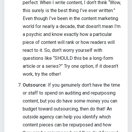
perfect. When I write content, I don’t think “Wow,
this surely is the best thing I’ve ever written.”
Even though I’ve been in the content marketing
world for nearly a decade, that doesn’t mean I’m
a psychic and know exactly how a particular
piece of content will rank or how readers will
react to it. So, don’t worry yourself with
questions like “SHOULD this be a long-form
article or a series?” Try one option; if it doesn’t
work, try the other!
Outsource:
If you genuinely don’t have the time
or staff to spend on auditing and repurposing
content, but you do have some money you can
budget toward outsourcing, then do that! An
outside agency can help you identify which
content pieces can be repurposed and how