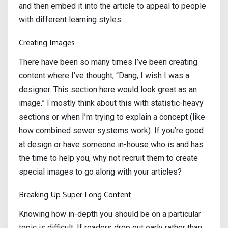
and then embed it into the article to appeal to people
with different learning styles.
Creating Images
There have been so many times I’ve been creating
content where I’ve thought, “Dang, I wish I was a
designer. This section here would look great as an
image.” I mostly think about this with statistic-heavy
sections or when I’m trying to explain a concept (like
how combined sewer systems work). If you’re good
at design or have someone in-house who is and has
the time to help you, why not recruit them to create
special images to go along with your articles?
Breaking Up Super Long Content
Knowing how in-depth you should be on a particular
topic is difficult. If readers drop out early rather than