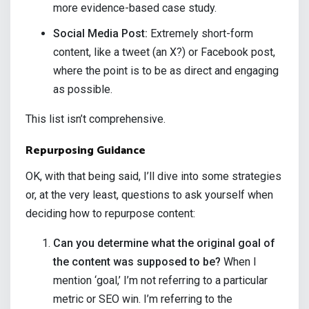
more evidence-based case study.
Social Media Post:
Extremely short-form
content, like a tweet (an X?) or Facebook post,
where the point is to be as direct and engaging
as possible.
This list isn’t comprehensive.
Repurposing Guidance
OK, with that being said, I’ll dive into some strategies
or, at the very least, questions to ask yourself when
deciding how to repurpose content:
Can you determine what the original goal of
the content was supposed to be?
When I
mention ‘goal,’ I’m not referring to a particular
metric or SEO win. I’m referring to the