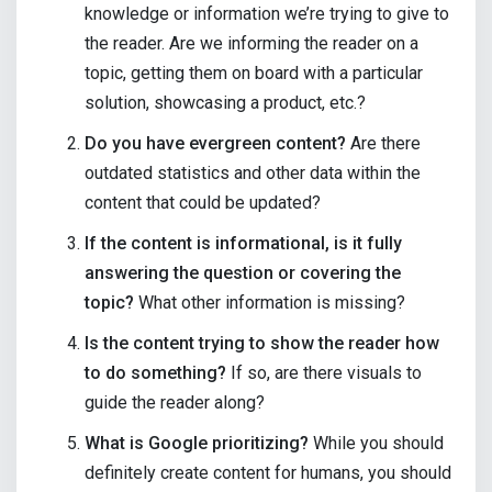
knowledge or information we’re trying to give to
the reader. Are we informing the reader on a
topic, getting them on board with a particular
solution, showcasing a product, etc.?
Do you have evergreen content?
Are there
outdated statistics and other data within the
content that could be updated?
If the content is informational, is it fully
answering the question or covering the
topic?
What other information is missing?
Is the content trying to show the reader how
to do something?
If so, are there visuals to
guide the reader along?
What is Google prioritizing?
While you should
definitely create content for humans, you should