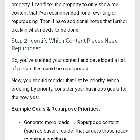
property. I can filter the property to only show me
content that I’ve recommended for a rewriting or
repurposing. Then, I have additional notes that further
explain what needs to be done.
Step 2: Identify Which Content Pieces Need
Repurposed
So, you’ve audited your content and developed a list
of pieces that could be repurposed.
Now, you should reorder that list by priority. When
ordering by priority, consider your business goals for
the new year.
Example Goals & Repurpose Priorities:
Generate more leads → Repurpose content
(such as buyers’ guide) that targets those ready
to make a purchase.