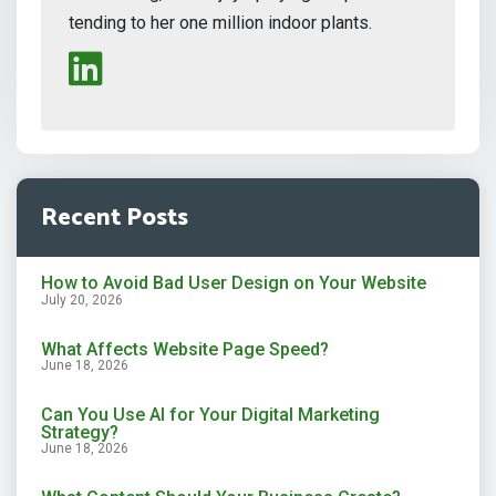
tending to her one million indoor plants.
Recent Posts
How to Avoid Bad User Design on Your Website
July 20, 2026
What Affects Website Page Speed?
June 18, 2026
Can You Use AI for Your Digital Marketing
Strategy?
June 18, 2026