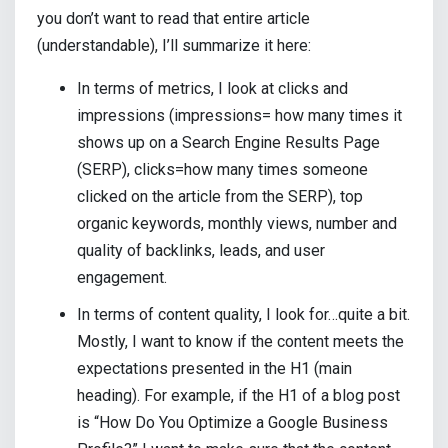
you don’t want to read that entire article
(understandable), I’ll summarize it here:
In terms of metrics, I look at clicks and
impressions (impressions= how many times it
shows up on a Search Engine Results Page
(SERP), clicks=how many times someone
clicked on the article from the SERP), top
organic keywords, monthly views, number and
quality of backlinks, leads, and user
engagement.
In terms of content quality, I look for…quite a bit.
Mostly, I want to know if the content meets the
expectations presented in the H1 (main
heading). For example, if the H1 of a blog post
is “How Do You Optimize a Google Business