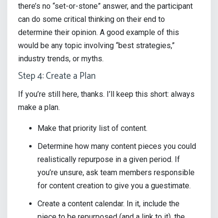
there’s no “set-or-stone” answer, and the participant
can do some critical thinking on their end to
determine their opinion. A good example of this
would be any topic involving “best strategies,”
industry trends, or myths.
Step 4: Create a Plan
If you’re still here, thanks. I’ll keep this short: always
make a plan.
Make that priority list of content.
Determine how many content pieces you could
realistically repurpose in a given period. If
you’re unsure, ask team members responsible
for content creation to give you a guestimate.
Create a content calendar. In it, include the
piece to be repurposed (and a link to it), the