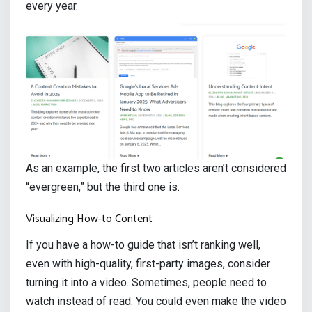
every year.
As an example, the first two articles aren’t considered
“evergreen,” but the third one is.
Visualizing How-to Content
If you have a how-to guide that isn’t ranking well,
even with high-quality, first-party images, consider
turning it into a video. Sometimes, people need to
watch instead of read. You could even make the video