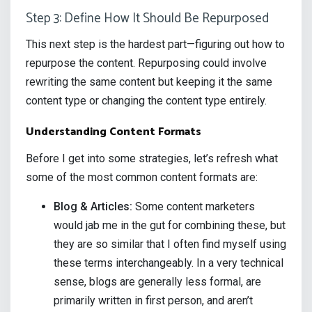
Step 3: Define How It Should Be Repurposed
This next step is the hardest part—figuring out how to
repurpose the content. Repurposing could involve
rewriting the same content but keeping it the same
content type or changing the content type entirely.
Understanding Content Formats
Before I get into some strategies, let’s refresh what
some of the most common content formats are:
Blog & Articles:
Some content marketers
would jab me in the gut for combining these, but
they are so similar that I often find myself using
these terms interchangeably. In a very technical
sense, blogs are generally less formal, are
primarily written in first person, and aren’t