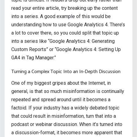
read your entire article, try breaking up the content
into a series. A good example of this would be
understanding how to use Google Analytics 4. There’s
a lot to cover there, so you could split that topic up
into a series like “Google Analytics 4: Generating
Custom Reports” or “Google Analytics 4: Setting Up
GA4 in Tag Manager.”
Turning a Complex Topic Into an In-Depth Discussion
One of my biggest gripes about the Internet, in
general, is that so much misinformation is continually
repeated and spread around until it becomes a
factoid. If your industry has a widely debated topic
that could result in misinformation, turn that into a
podcast or webinar discussion. When it’s turned into
a discussion-format, it becomes more apparent that