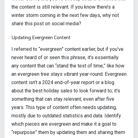
the content is still relevant. If you know there’s a
winter storm coming in the next few days, why not
share this post on social media?
Updating Evergreen Content
I referred to “evergreen” content earlier, but if you’ve
never heard of or seen this phrase, it’s essentially
any content that can “stand the test of time,” like how
an evergreen tree stays vibrant year-round. Evergreen
content isn’t a 2024 end-of-year report or a blog
about the best holiday sales to look forward to; it’s
something that can stay relevant, even after five
years. This type of content often needs updating,
mostly due to outdated statistics and data. Identify
which pieces are evergreen and make it a goal to
“repurpose” them by updating them and sharing them