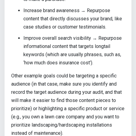
Increase brand awareness → Repurpose
content that directly discusses your brand, like
case studies or customer testimonials.
Improve overall search visibility → Repurpose
informational content that targets longtail
keywords (which are usually phrases, such as,
‘how much does insurance cost’).
Other example goals could be targeting a specific
audience (in that case, make sure you identify and
record the target audience during your audit, and that
will make it easier to find those content pieces to
prioritize) or highlighting a specific product or service
(e.g., you own a lawn care company and you want to
prioritize landscaping/hardscaping installations
instead of maintenance).