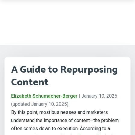
A Guide to Repurposing
Content
Elizabeth Schumacher-Berger
|
January 10, 2025
(updated January 10, 2025)
By this point, most businesses and marketers
understand the importance of content—the problem
often comes down to execution. According to a